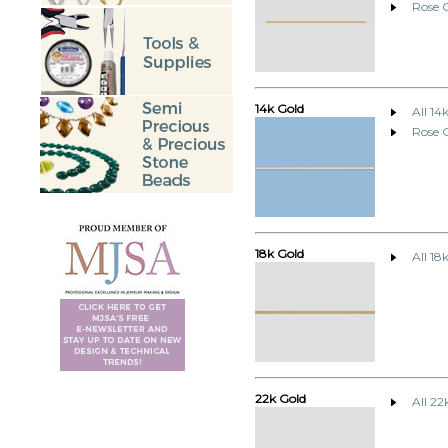
Rose G
14k Gold
All 14
Rose 
18k Gold
All 18
22k Gold
All 22