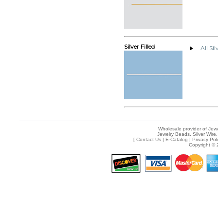
Silver Filled
All Sil
Wholesale provider of Jewe
Jewelry Beads, Silver Wire,
[
Contact Us
|
E-Catalog
|
Privacy Pol
Copyright © 