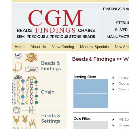
FINDINGS & 
STERLI
SILVER
MANUFACTU
Home
About Us
View Catalog
Monthly Specials
New Arri
Beads & Findings >> W
Sterling Silver
Fancy
Round
Oxidiz
Gold Filled
All Go
Squar